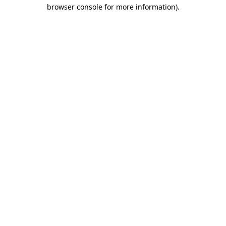
browser console for more information)
.