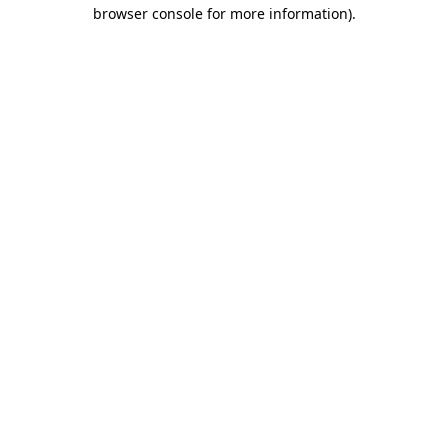
browser console for more information)
.