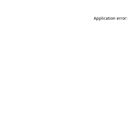
Application error: