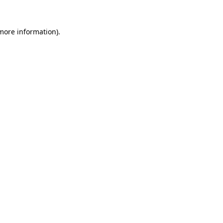
more information)
.