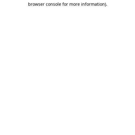
browser console for more information)
.