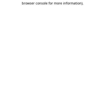
browser console for more information)
.