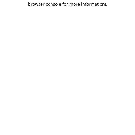
browser console for more information)
.