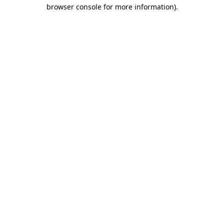
browser console for more information)
.