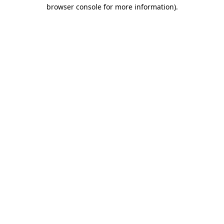
browser console for more information)
.