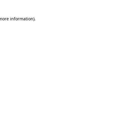
more information)
.