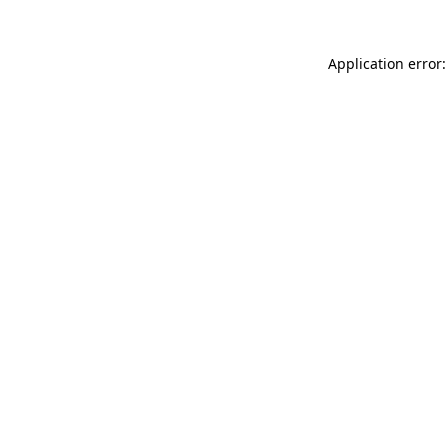
Application error: