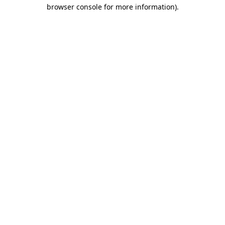
browser console for more information)
.