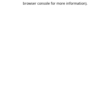
browser console for more information)
.