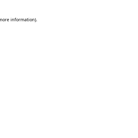
more information)
.