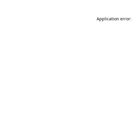
Application error: