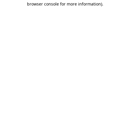
browser console for more information)
.