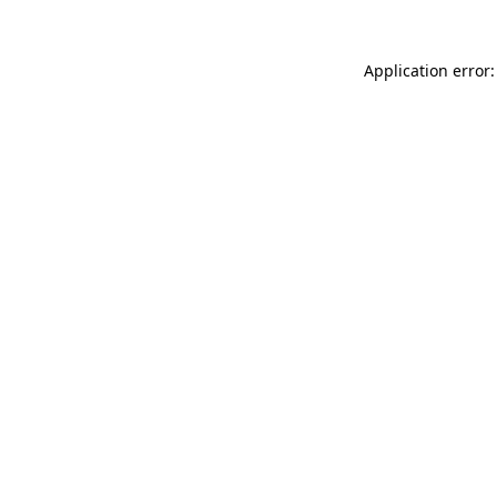
Application error: