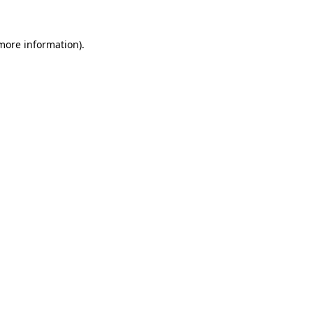
more information)
.