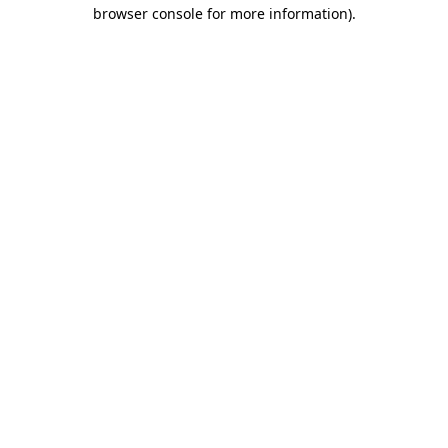
browser console for more information)
.