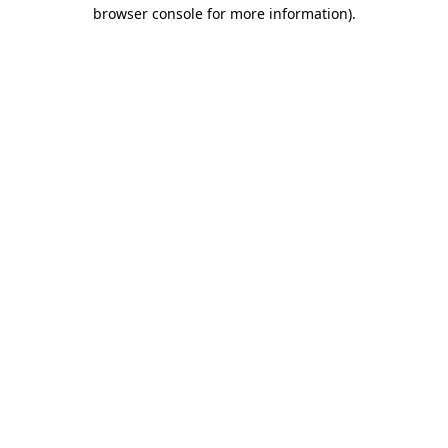
browser console for more information)
.