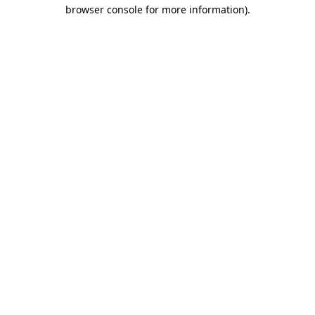
browser console for more information)
.