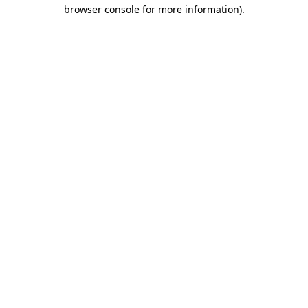
browser console for more information)
.