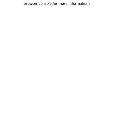
browser console for more information)
.