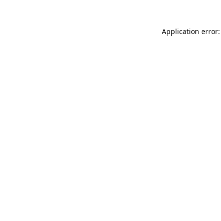
Application error: