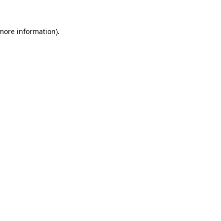
more information)
.