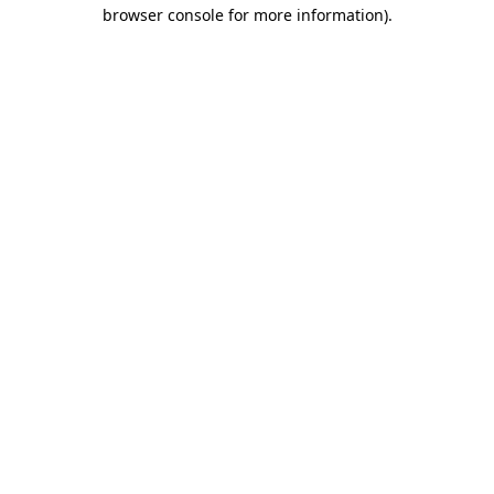
browser console for more information)
.