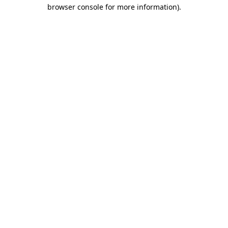
browser console for more information)
.