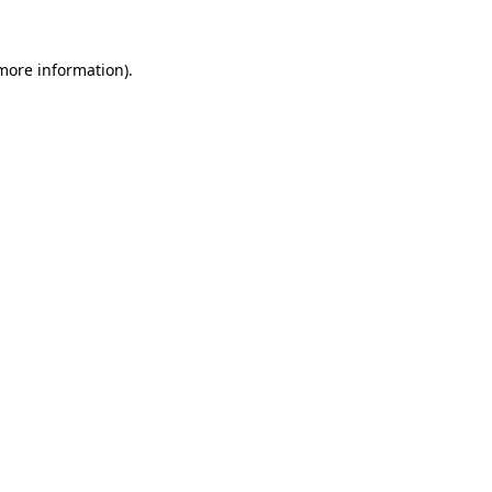
more information)
.