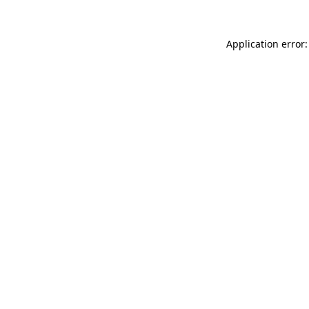
Application error: