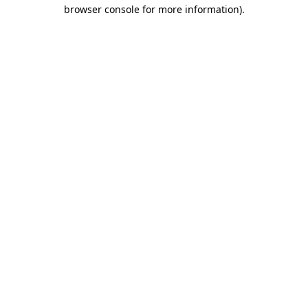
browser console for more information)
.