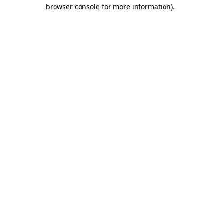
browser console for more information)
.