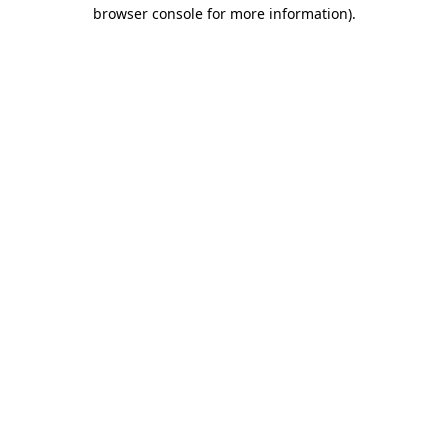
browser console for more information)
.