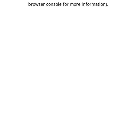
browser console for more information)
.