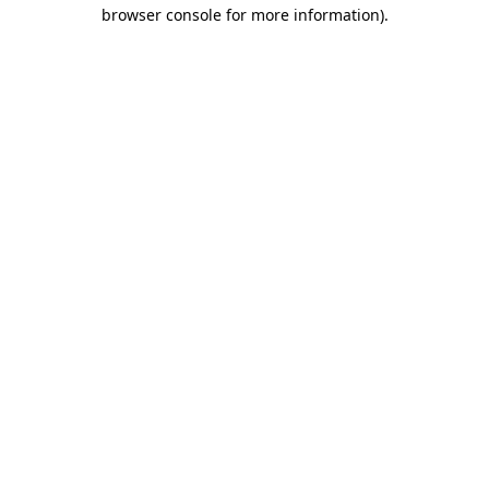
browser console for more information)
.