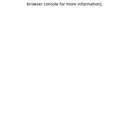
browser console for more information)
.