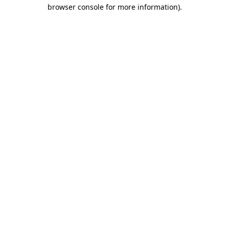
browser console for more information)
.