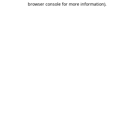
browser console for more information)
.