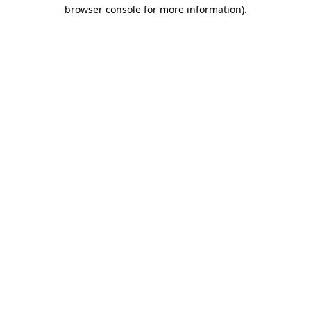
browser console for more information)
.