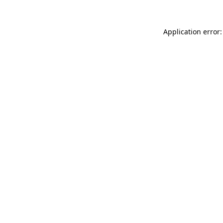
Application error: