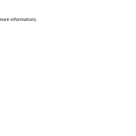
more information)
.