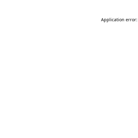
Application error: