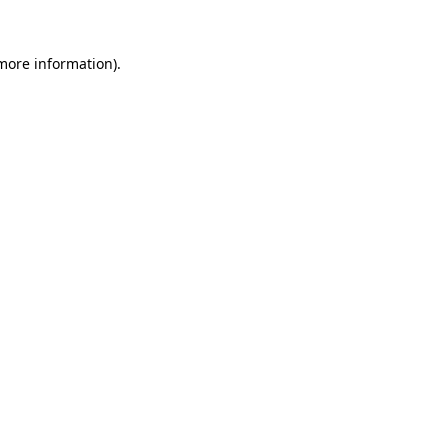
more information)
.