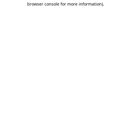
browser console for more information)
.