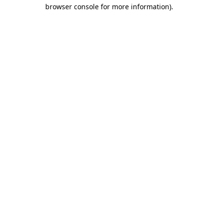
browser console for more information)
.