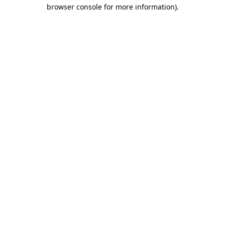
browser console for more information)
.