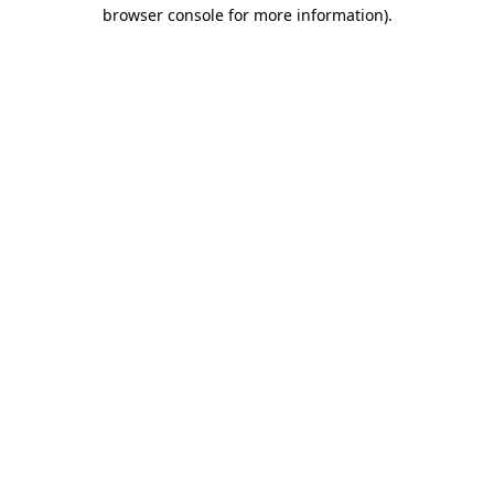
browser console for more information)
.