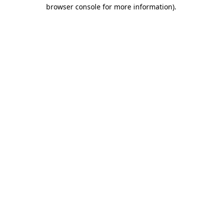
browser console for more information)
.