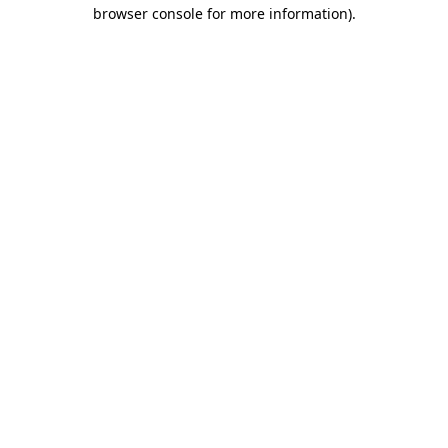
browser console for more information)
.