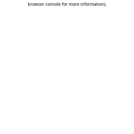
browser console for more information)
.