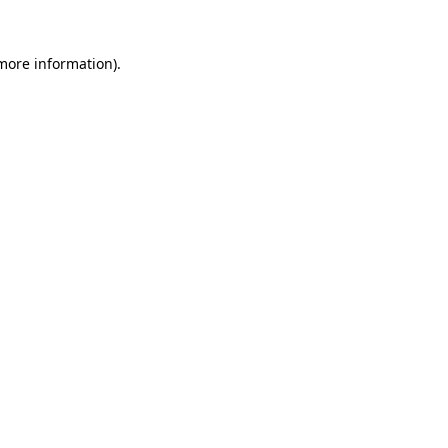
more information)
.