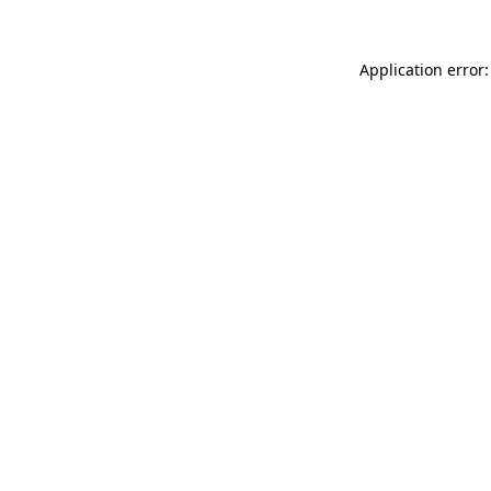
Application error: