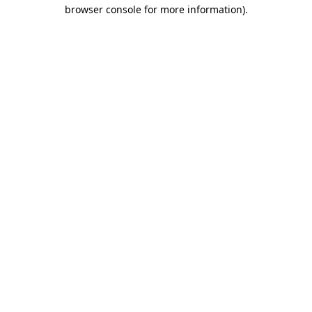
browser console for more information)
.