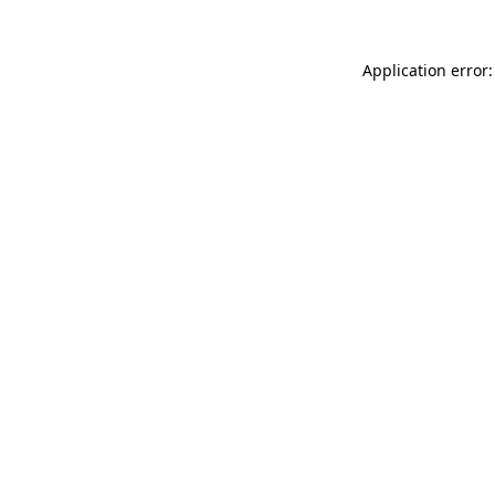
Application error: