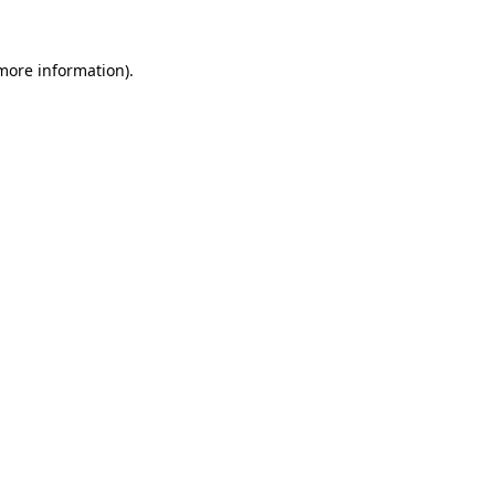
more information)
.