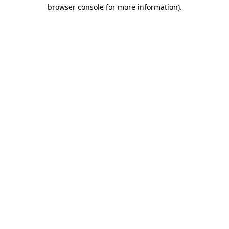
browser console for more information)
.