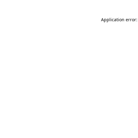
Application error: