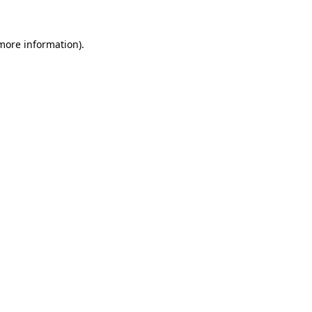
more information)
.