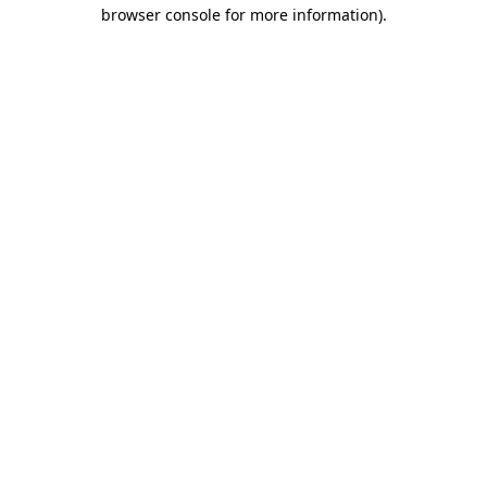
browser console for more information)
.