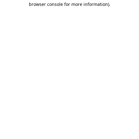
browser console for more information)
.