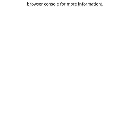
browser console for more information)
.