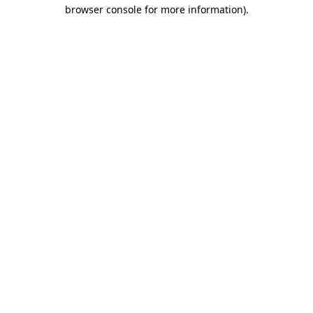
browser console for more information)
.